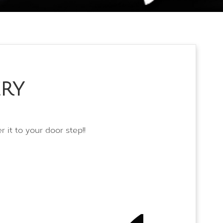
TESTIMONIALS
CONTACT NOW
ERY
 it to your door step!!