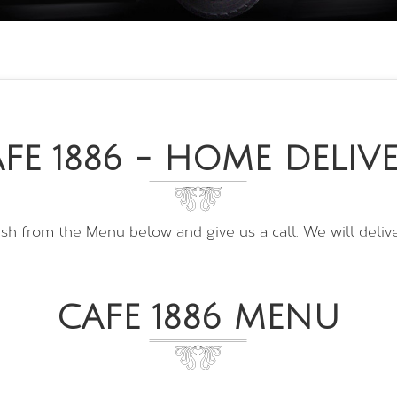
FE 1886 - HOME DELIV
ish from the Menu below and give us a call. We will deliver
CAFE 1886 MENU