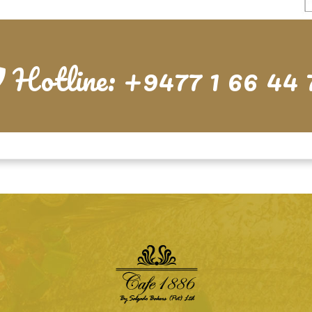
Hotline: +9477 1 66 44 