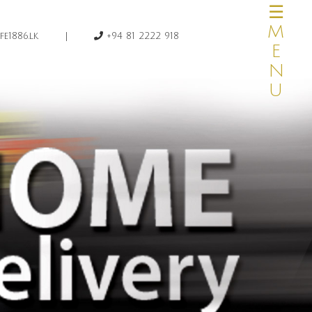
☰MENU
×
|
e1886.lk
+94 81 2222 918
HOME
OUR STORY
MENUS
CATERING
PRIVATE DINING
HOME DELIVERY
CAKE & DESSERTS
TRAVEL AGENTS