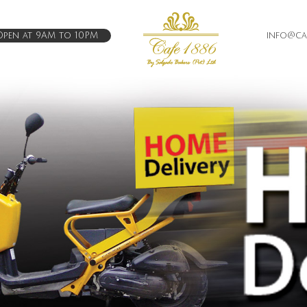
pen at 9AM to 10PM
info@caf