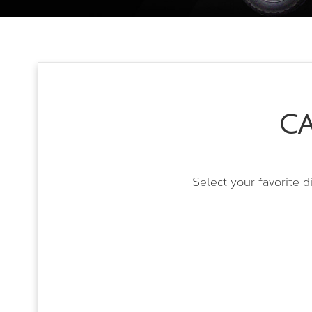
CA
Select your favorite d