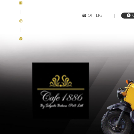
|
|
OFFERS
O
|