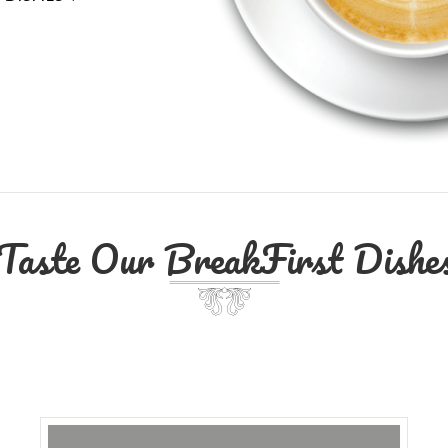
Taste Our BreakFirst Dishe