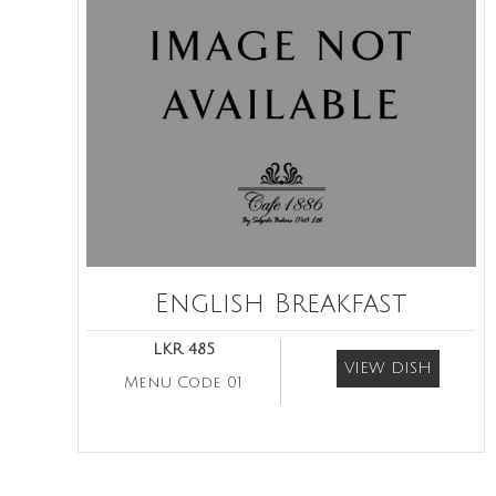
English Breakfast
LKR 485
VIEW DISH
Menu Code 01