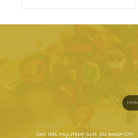
HOM
Cafe 1886, Hill streat Suite 302 Kandy City