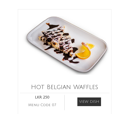
Hot Belgian Waffles
LKR 250
VIEW DISH
Menu Code 07