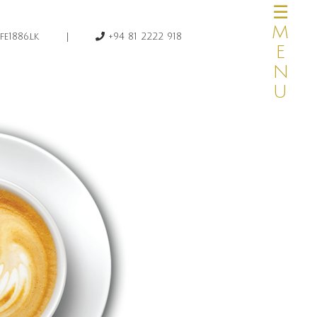
☰MENU
×
|
e1886.lk
+94 81 2222 918
HOME
OUR STORY
MENUS
CATERING
PRIVATE DINING
HOME DELIVERY
CAKE & DESSERTS
TRAVEL AGENTS