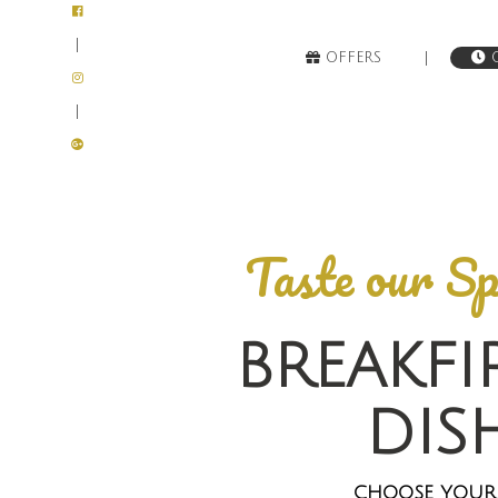
|
|
OFFERS
O
|
Taste our Sp
BREAKFI
DIS
CHOOSE YOUR