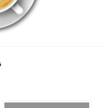
TESTIMONIALS
CONTACT NOW
s