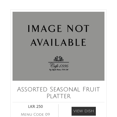
Assorted Seasonal Fruit
Platter
LKR 250
VIEW DISH
Menu Code 09