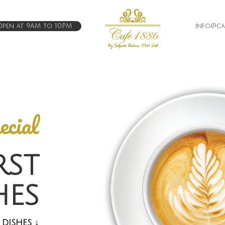
pen at 9AM to 10PM
info@caf
ecial
RST
HES
 DISHES
↓