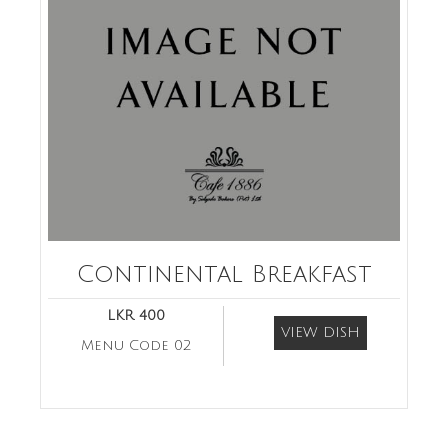
Continental Breakfast
LKR 400
VIEW DISH
Menu Code 02