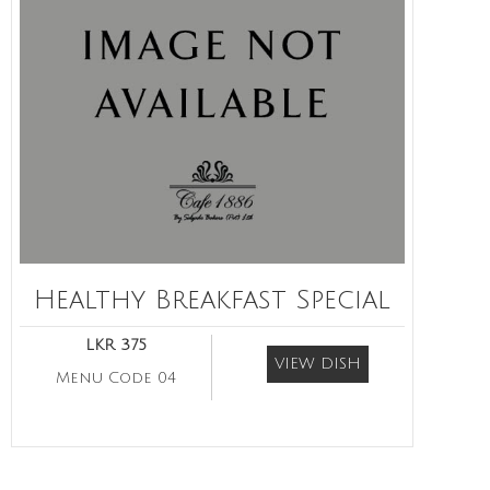
Healthy Breakfast Special
LKR 375
VIEW DISH
Menu Code 04