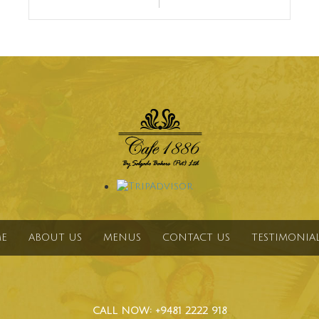
E
ABOUT US
MENUS
CONTACT US
TESTIMONIA
CALL NOW: +9481 2222 918